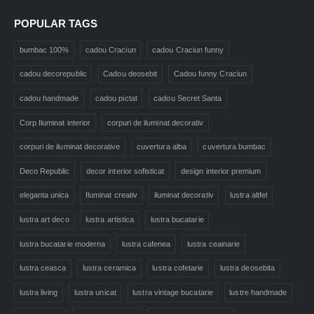
POPULAR TAGS
bumbac 100%
cadou Craciun
cadou Craciun funny
cadou decorepublic
Cadou deosebit
Cadou funny Craciun
cadou handmade
cadou pictat
cadou Secret Santa
Corp Iluminat interior
corpuri de iluminat decorativ
corpuri de iluminat decorative
cuvertura alba
cuvertura bumbac
Deco Republic
decor interior sofisticat
design interior premium
eleganta unica
Iluminat creativ
iluminat decorativ
lustra altfel
lustra art deco
lustra artistica
lustra bucatarie
lustra bucatarie moderna
lustra cafenea
lustra ceainarie
lustra ceasca
lustra ceramica
lustra cofetarie
lustra deosebita
lustra living
lustra unicat
lustra vintage bucatarie
lustre handmade