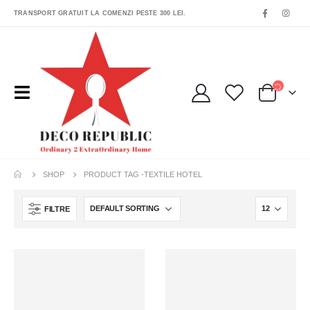
TRANSPORT GRATUIT LA COMENZI PESTE 300 LEI.
SHOP
PRODUCT TAG -
TEXTILE HOTEL
FILTRE