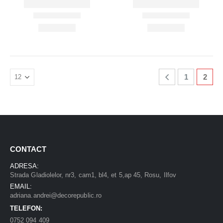
1
2
CONTACT
ADRESA:
Strada Gladiolelor, nr3, cam1, bl4, et 5,ap 45, Rosu, Ilfov
EMAIL:
adriana.andrei@decorepublic.ro
TELEFON:
0752 094 409