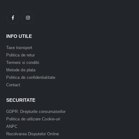
INFO UTILE
Taxe transport
Politica de retur
Termeni si conditii
Metode de plata
Politica de confidentialitate
Contact
SECURITATE
GDPR: Drepturile consumatorilor
Politica de utilizare Cookie-uri
ANPC
Rezolvarea Disputelor Online