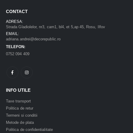
CONTACT
ADRESA:
Strada Gladiolelor, nr3, cam1, bl4, et 5,ap 45, Rosu, Ilfov
EMAIL:
adriana.andrei@decorepublic.ro
TELEFON:
0752 094 409
INFO UTILE
Taxe transport
Politica de retur
Termeni si conditii
Metode de plata
Politica de confidentialitate