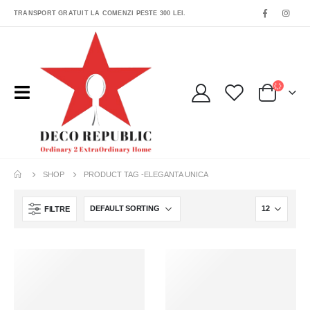
TRANSPORT GRATUIT LA COMENZI PESTE 300 LEI.
SHOP
PRODUCT TAG -
ELEGANTA UNICA
FILTRE