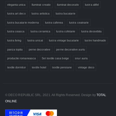
eleganta unica
Iluminat creativ
iluminat decorativ
lustra altfel
lustra art deco
lustra artistica
lustra bucatarie
lustra bucatarie moderna
lustra cafenea
lustra ceainarie
lustra ceasca
lustra ceramica
lustra cofetarie
lustra deosebita
lustra living
lustra unicat
lustra vintage bucatarie
lustre handmade
panza topita
perne decorative
perne decorative auriu
productie romaneasca
Set textile casa beige
snur auriu
textile dormitor
textile hotel
textile pensiune
vintage deco
© DECO REPUBLIC SRL. 2021. All Rights Reserved. Design by
TOTAL
ONLINE