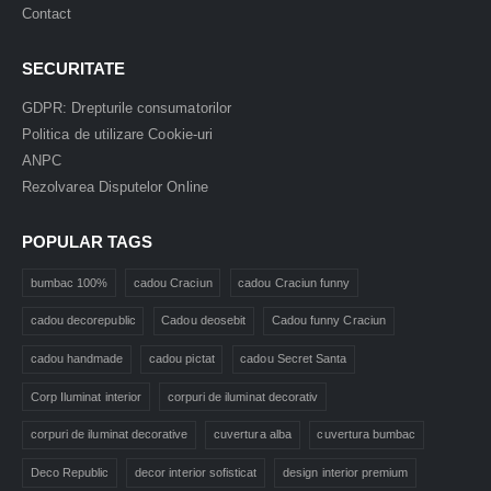
Contact
SECURITATE
GDPR: Drepturile consumatorilor
Politica de utilizare Cookie-uri
ANPC
Rezolvarea Disputelor Online
POPULAR TAGS
bumbac 100%
cadou Craciun
cadou Craciun funny
cadou decorepublic
Cadou deosebit
Cadou funny Craciun
cadou handmade
cadou pictat
cadou Secret Santa
Corp Iluminat interior
corpuri de iluminat decorativ
corpuri de iluminat decorative
cuvertura alba
cuvertura bumbac
Deco Republic
decor interior sofisticat
design interior premium